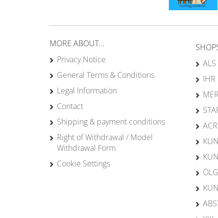
MORE ABOUT...
SHOP
Privacy Notice
ALS
General Terms & Conditions
IHR
Legal Information
MER
Contact
STA
Shipping & payment conditions
ACR
Right of Withdrawal / Model
KUN
Withdrawal Form
KUN
Cookie Settings
ÖLG
KUN
ABS