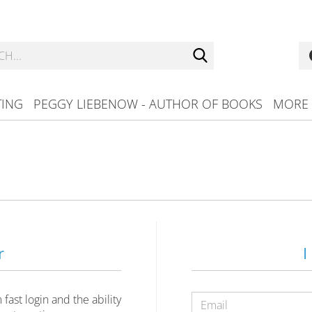
Search...
TING
PEGGY LIEBENOW - AUTHOR OF BOOKS
MORE
r
I
ast login and the ability