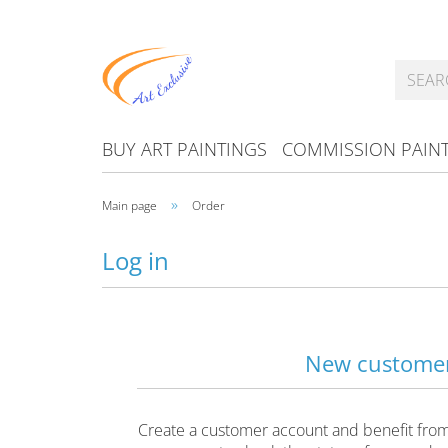
BUY ART PAINTINGS
COMMISSION PAIN
»
Main page
Order
Log in
New custome
Create a customer account and benefit from f