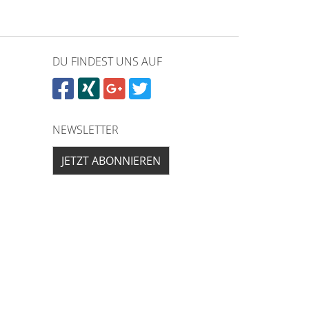
DU FINDEST UNS AUF
NEWSLETTER
JETZT ABONNIEREN