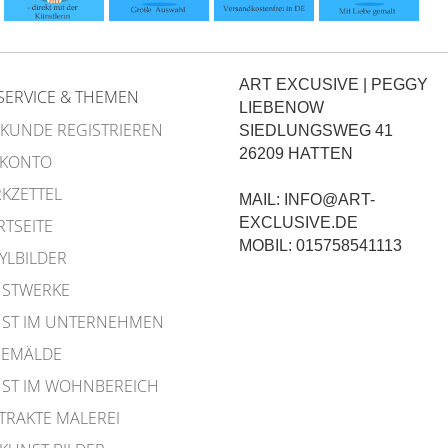
ART EXCUSIVE | PEGGY
SERVICE & THEMEN
LIEBENOW
 KUNDE REGISTRIEREN
SIEDLUNGSWEG 41
26209 HATTEN
 KONTO
KZETTEL
MAIL: INFO@ART-
EXCLUSIVE.DE
RTSEITE
MOBIL: 015758541113
YLBILDER
STWERKE
ST IM UNTERNEHMEN
EMÄLDE
ST IM WOHNBEREICH
TRAKTE MALEREI