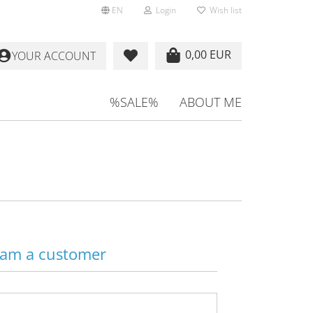
EN
Login
Wish list
0,00 EUR
YOUR ACCOUNT
%SALE%
ABOUT ME
 am a customer
Email