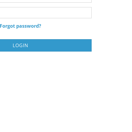
Password
Forgot password?