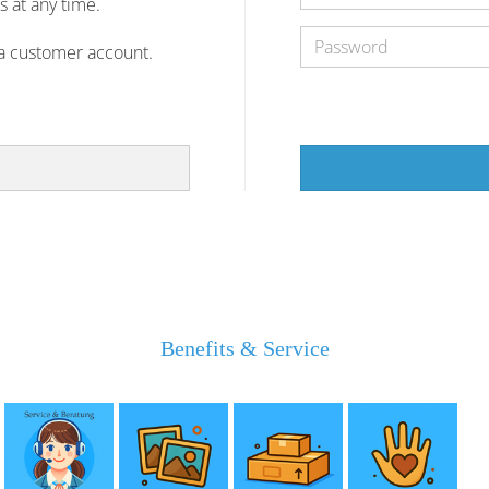
s at any time.
 a customer account.
Benefits & Service