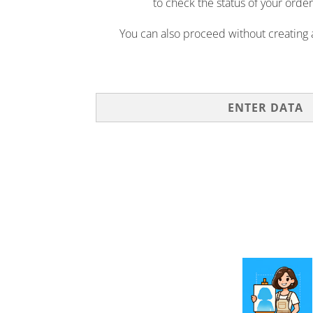
to check the status of your order
You can also proceed without creating
ENTER DATA