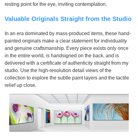
resting point for the eye, inviting contemplation.
Valuable Originals Straight from the Studio
In an era dominated by mass-produced items, these hand-
painted originals make a clear statement for individuality
and genuine craftsmanship. Every piece exists only once
in the entire world, is handsigned on the back, and is
delivered with a certificate of authenticity straight from my
studio. Use the high-resolution detail views of the
collection to explore the subtle paint layers and the tactile
relief up close.