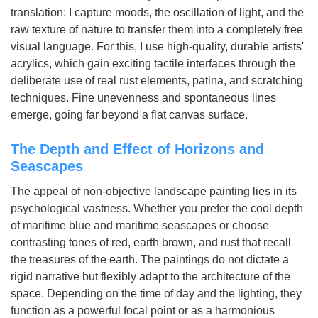
translation: I capture moods, the oscillation of light, and the
raw texture of nature to transfer them into a completely free
visual language. For this, I use high-quality, durable artists'
acrylics, which gain exciting tactile interfaces through the
deliberate use of real rust elements, patina, and scratching
techniques. Fine unevenness and spontaneous lines
emerge, going far beyond a flat canvas surface.
The Depth and Effect of Horizons and
Seascapes
The appeal of non-objective landscape painting lies in its
psychological vastness. Whether you prefer the cool depth
of maritime blue and maritime seascapes or choose
contrasting tones of red, earth brown, and rust that recall
the treasures of the earth. The paintings do not dictate a
rigid narrative but flexibly adapt to the architecture of the
space. Depending on the time of day and the lighting, they
function as a powerful focal point or as a harmonious