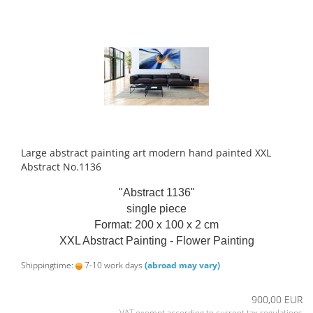
Large abstract painting art modern hand painted XXL
Abstract No.1136
"Abstract 1136"
single piece
Format: 200 x 100 x 2 cm
XXL Abstract Painting - Flower Painting
Shippingtime:
7-10 work days
(abroad may vary)
900,00 EUR
VAT exempt according to current tax regulations