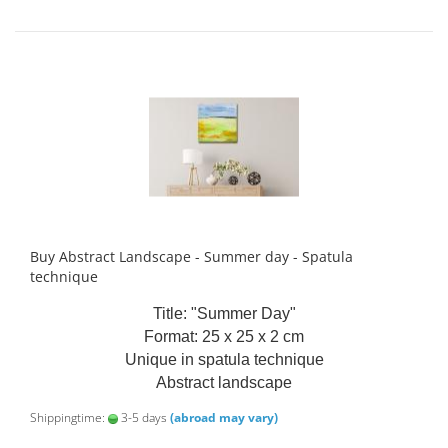
Buy Abstract Landscape - Summer day - Spatula
technique
Title: "Summer Day"
Format: 25 x 25 x 2 cm
Unique in spatula technique
Abstract landscape
Shippingtime:
3-5 days
(abroad may vary)