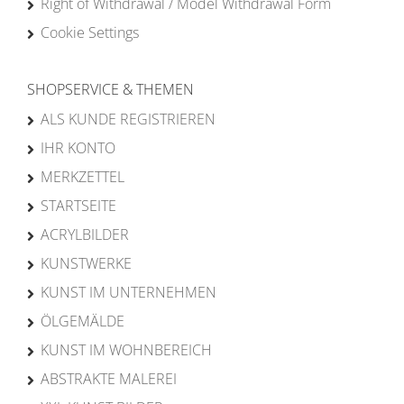
Right of Withdrawal / Model Withdrawal Form
Cookie Settings
SHOPSERVICE & THEMEN
ALS KUNDE REGISTRIEREN
IHR KONTO
MERKZETTEL
STARTSEITE
ACRYLBILDER
KUNSTWERKE
KUNST IM UNTERNEHMEN
ÖLGEMÄLDE
KUNST IM WOHNBEREICH
ABSTRAKTE MALEREI