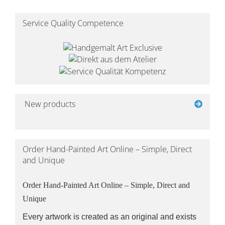
Service Quality Competence
New products
Order Hand-Painted Art Online – Simple, Direct
and Unique
Order Hand-Painted Art Online – Simple, Direct and
Unique
Every artwork is created as an original and exists