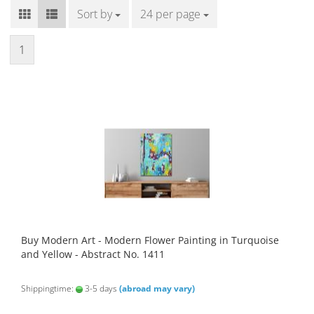
Sort by
Sort by
24 per page
per page
1
Buy Modern Art - Modern Flower Painting in Turquoise
and Yellow - Abstract No. 1411
Shippingtime:
3-5 days
(abroad may vary)