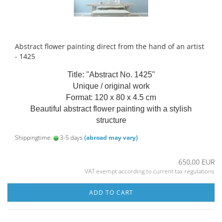
Abstract flower painting direct from the hand of an artist
- 1425
Title: "Abstract No. 1425"
Unique / original work
Format: 120 x 80 x 4.5 cm
Beautiful abstract flower painting with a stylish
structure
Shippingtime:
3-5 days
(abroad may vary)
650,00 EUR
VAT exempt according to current tax regulations
ADD TO CART