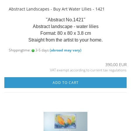
Abstract Landscapes - Buy Art Water Lilies - 1421
"Abstract No.1421"
Abstract landscape - water lilies
Format: 80 x 80 x 3.8 cm
Straight from the artist to your home.
Shippingtime:
3-5 days
(abroad may vary)
390,00 EUR
VAT exempt according to current tax regulations
ADD TO CART