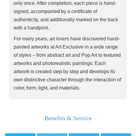
only once. After completion, each piece is hand-
signed, accompanied by a certificate of
authenticity, and additionally marked on the back
with a handprint.
For many years, art lovers have discovered hand-
painted artworks at Art Exclusive in a wide range
of styles – from abstract art and Pop Art to textured
artworks and photorealistic paintings. Each
artwork is created step by step and develops its
own distinctive character through the interaction of
color, form, light, and materials.
Benefits & Service