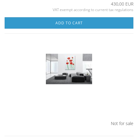
430,00 EUR
VAT exempt according to current tax regulations
ADD TO CART
Not for sale