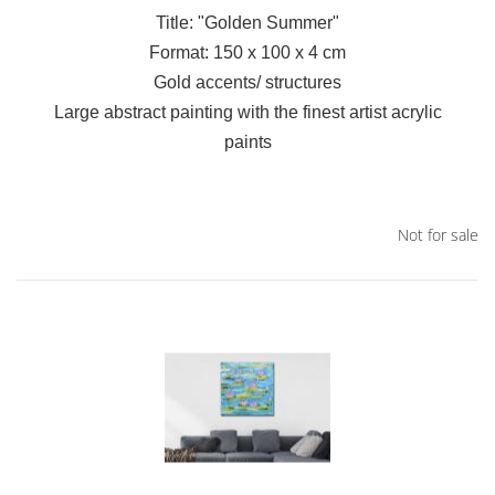
Title: "Golden Summer"
Format: 150 x 100 x 4 cm
Gold accents/ structures
Large abstract painting with the finest artist acrylic
paints
Not for sale