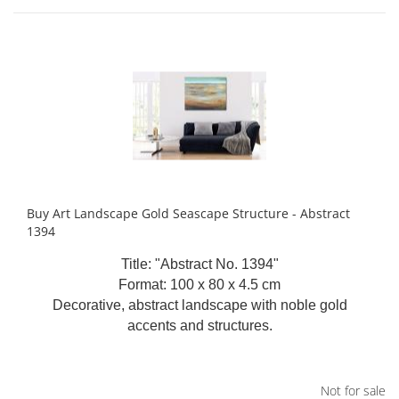
Buy Art Landscape Gold Seascape Structure - Abstract
1394
Title: "Abstract No. 1394"
Format: 100 x 80 x 4.5 cm
Decorative, abstract landscape with noble gold
accents and structures.
Not for sale