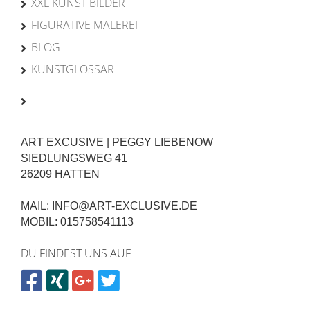
XXL KUNST BILDER
FIGURATIVE MALEREI
BLOG
KUNSTGLOSSAR
ART EXCUSIVE | PEGGY LIEBENOW
SIEDLUNGSWEG 41
26209 HATTEN
MAIL: INFO@ART-EXCLUSIVE.DE
MOBIL: 015758541113
DU FINDEST UNS AUF