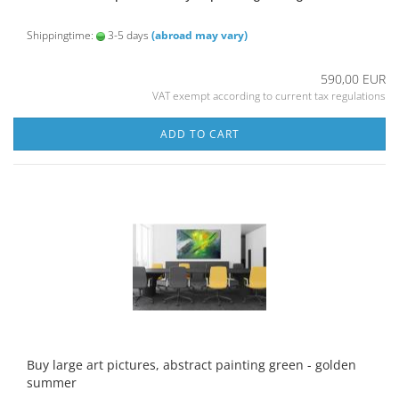
Shippingtime:
3-5 days
(abroad may vary)
590,00 EUR
VAT exempt according to current tax regulations
ADD TO CART
Buy large art pictures, abstract painting green - golden
summer