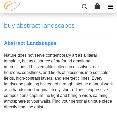
buy abstract landscapes
Abstract Landscapes
Nature does not serve contemporary art as a literal
template, but as a source of profound emotional
impressions. This versatile collection dissolves real
horizons, coastlines, and fields of blossoms into soft color
fields, high-contrast layers, and energetic lines. Every
landscape painting is created through intense manual work
as a handsigned original in my studio. These expressive
compositions capture the light and bring a wide, calming
atmosphere to your walls. Find your personal unique piece
directly from the artist.