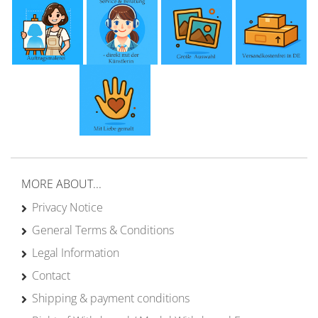
MORE ABOUT...
Privacy Notice
General Terms & Conditions
Legal Information
Contact
Shipping & payment conditions