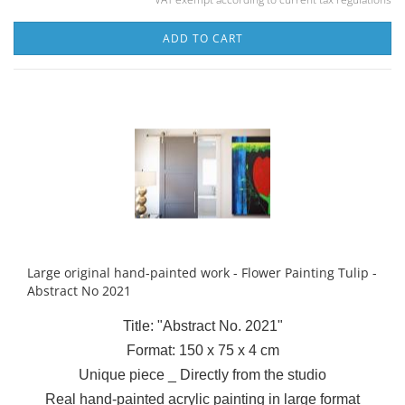
ADD TO CART
Large original hand-painted work - Flower Painting Tulip -
Abstract No 2021
Title: "Abstract No. 2021"
Format: 150 x 75 x 4 cm
Unique piece _ Directly from the studio
Real hand-painted acrylic painting in large format