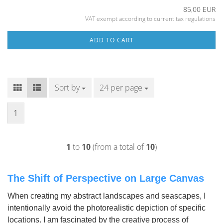
85,00 EUR
VAT exempt according to current tax regulations
ADD TO CART
Sort by
Sort by
24 per page
per page
1
1
to
10
(from a total of
10
)
The Shift of Perspective on Large Canvas
When creating my abstract landscapes and seascapes, I
intentionally avoid the photorealistic depiction of specific
locations. I am fascinated by the creative process of