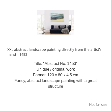
XXL abstract landscape painting directly from the artist's
hand - 1453
Title: "Abstract No. 1453"
Unique / original work
Format: 120 x 80 x 4.5 cm
Fancy, abstract landscape painting with a great
structure
Not for sale