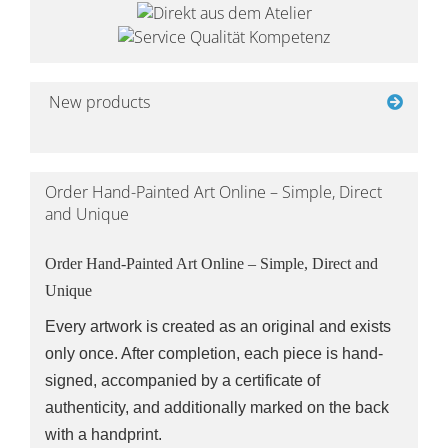
New products
Order Hand-Painted Art Online – Simple, Direct
and Unique
Order Hand-Painted Art Online – Simple, Direct and
Unique
Every artwork is created as an original and exists
only once. After completion, each piece is hand-
signed, accompanied by a certificate of
authenticity, and additionally marked on the back
with a handprint.