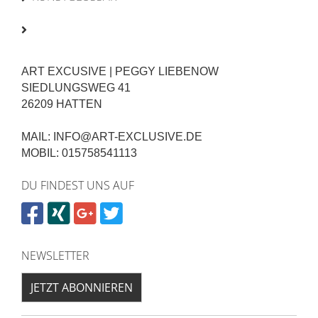
ART EXCUSIVE | PEGGY LIEBENOW
SIEDLUNGSWEG 41
26209 HATTEN
MAIL: INFO@ART-EXCLUSIVE.DE
MOBIL: 015758541113
DU FINDEST UNS AUF
NEWSLETTER
JETZT ABONNIEREN