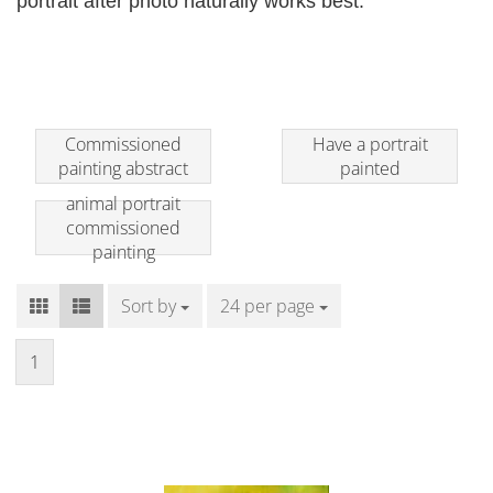
portrait after photo naturally works best.
Commissioned
Have a portrait
painting abstract
painted
animal portrait
commissioned
painting
Sort by
Sort by
24 per page
per page
1