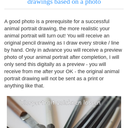
drawings based on a photo
A good photo is a prerequisite for a successful
animal portrait drawing, the more realistic your
animal portrait will turn out!
You will receive an
original pencil drawing as I draw every stroke / line
by hand.
Only in advance you will receive a preview
photo of your animal portrait after completion, I will
only send this digitally as a preview - you will
receive from me after your OK - the original animal
portrait drawing will not be sent as a print or
anything like that.