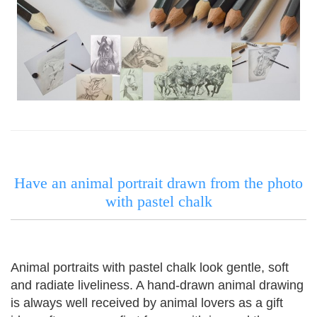
Have an animal portrait drawn from the photo
with pastel chalk
Animal portraits with pastel chalk look gentle, soft
and radiate liveliness.
A hand-drawn animal drawing
is always well received by animal lovers as a gift