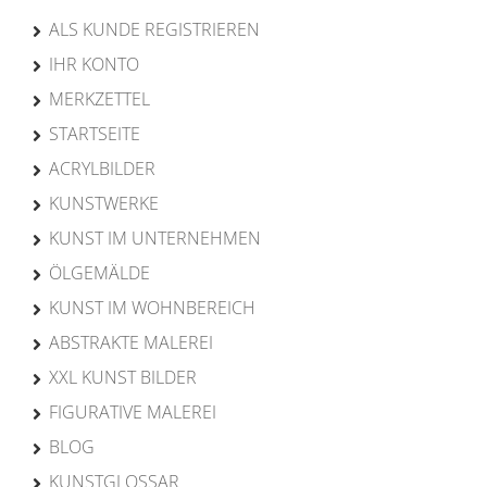
ALS KUNDE REGISTRIEREN
IHR KONTO
MERKZETTEL
STARTSEITE
ACRYLBILDER
KUNSTWERKE
KUNST IM UNTERNEHMEN
ÖLGEMÄLDE
KUNST IM WOHNBEREICH
ABSTRAKTE MALEREI
XXL KUNST BILDER
FIGURATIVE MALEREI
BLOG
KUNSTGLOSSAR