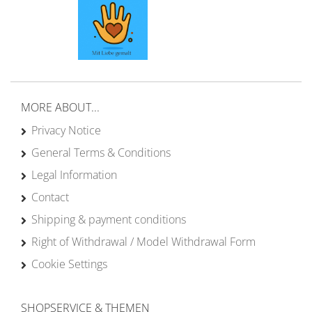
MORE ABOUT...
Privacy Notice
General Terms & Conditions
Legal Information
Contact
Shipping & payment conditions
Right of Withdrawal / Model Withdrawal Form
Cookie Settings
SHOPSERVICE & THEMEN