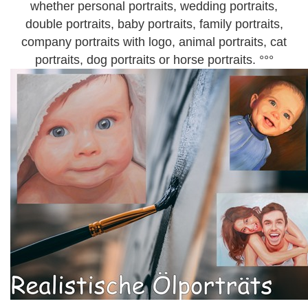
whether personal portraits, wedding portraits,
double portraits, baby portraits, family portraits,
company portraits with logo, animal portraits, cat
portraits, dog portraits or horse portraits. °°°