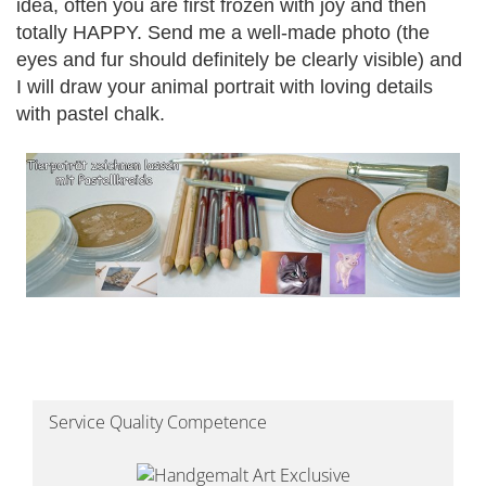
idea, often you are first frozen with joy and then
totally HAPPY.
Send me a well-made photo (the
eyes and fur should definitely be clearly visible) and
I will draw your animal portrait with loving details
with pastel chalk.
Service Quality Competence