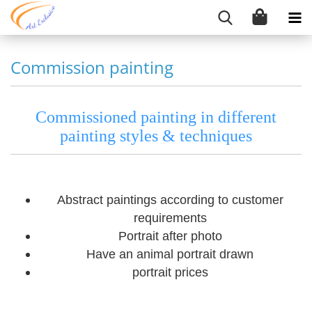
Commission painting
Commissioned painting in different
painting styles & techniques
Abstract paintings according to customer
requirements
Portrait after photo
Have an animal portrait drawn
portrait prices