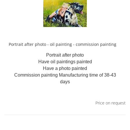
Portrait after photo - oil painting - commission painting
Portrait after photo
Have oil paintings painted
Have a photo painted
Commission painting
Manufacturing time of 38-43
days
Price on request