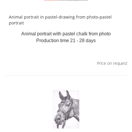
Animal portrait in pastel-drawing from photo-pastel
portrait
Animal portrait with pastel chalk from photo
Production time 21 - 28 days
Price on request