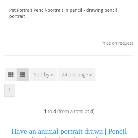
Pet Portrait Pencil-portrait in pencil - drawing pencil
portrait
Price on request
Sort by
Sort by
24 per page
per page
1
1
to
4
(from a total of
4
)
Have an animal portrait drawn |
Pencil