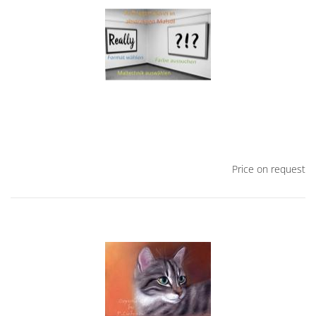
Price on request