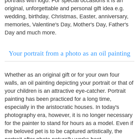
portraits with logo.
For special occasions it is an
original, unforgettable and personal gift idea e.g.
wedding, birthday, Christmas, Easter, anniversary,
memories, Valentine's Day, Mother's Day, Father's
Day and much more.
Your portrait from a photo as an oil painting
Whether as an original gift or for your own four
walls, an oil painting depicting your portrait or that of
your children is an attractive eye-catcher. Portrait
painting has been practiced for a long time,
especially in the aristocratic houses.
In today's
photography era, however, it is no longer necessary
for the painter to stand for hours as a model.
Even if
the beloved pet is to be captured artistically, the