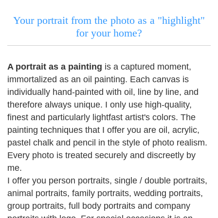
Your portrait from the photo as a "highlight"
for your home?
A portrait as a painting
is a captured moment,
immortalized as an oil painting.
Each canvas is
individually hand-painted with oil, line by line, and
therefore always unique.
I only use high-quality,
finest and particularly lightfast artist's colors.
The
painting techniques that I offer you are oil, acrylic,
pastel chalk and pencil in the style of photo realism.
Every photo is treated securely and discreetly by
me.
I offer you person portraits, single / double portraits,
animal portraits, family portraits, wedding portraits,
group portraits, full body portraits and company