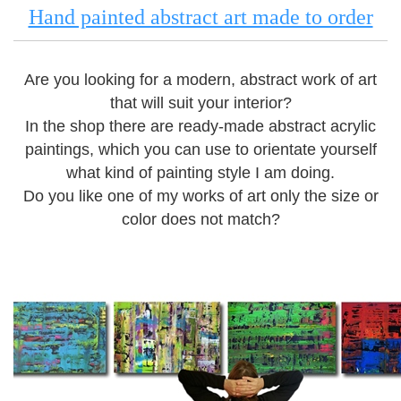
Hand painted abstract art made to order
Are you looking for a modern, abstract work of art
that will suit your interior?
In the shop there are ready-made abstract acrylic
paintings, which you can use to orientate yourself
what kind of painting style I am doing.
Do you like one of my works of art only the size or
color does not match?