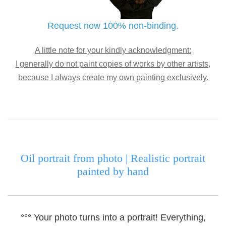
Request now 100% non-binding.
A little note for your kindly acknowledgment:
I generally do not paint copies of works by other artists,
because I always create my own painting exclusively.
Oil portrait from photo |
Realistic portrait
painted by hand
°°° Your photo turns into a portrait!
Everything,