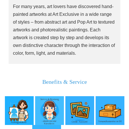
For many years, art lovers have discovered hand-
painted artworks at Art Exclusive in a wide range
of styles – from abstract art and Pop Art to textured
artworks and photorealistic paintings. Each
artwork is created step by step and develops its
own distinctive character through the interaction of
color, form, light, and materials.
Benefits & Service