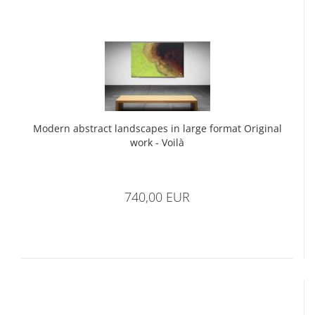
Modern abstract landscapes in large format Original
work - Voilà
740,00 EUR