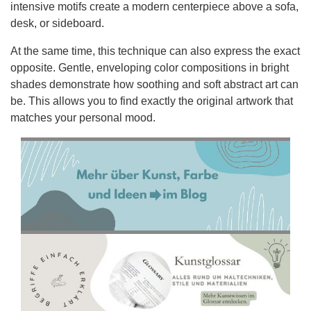
intensive motifs create a modern centerpiece above a sofa,
desk, or sideboard.
At the same time, this technique can also express the exact
opposite. Gentle, enveloping color compositions in bright
shades demonstrate how soothing and soft abstract art can
be. This allows you to find exactly the original artwork that
matches your personal mood.