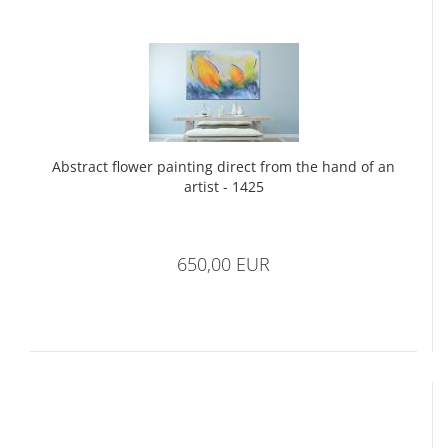
Abstract flower painting direct from the hand of an
artist - 1425
650,00 EUR