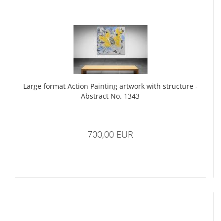
Large format Action Painting artwork with structure -
Abstract No. 1343
700,00 EUR