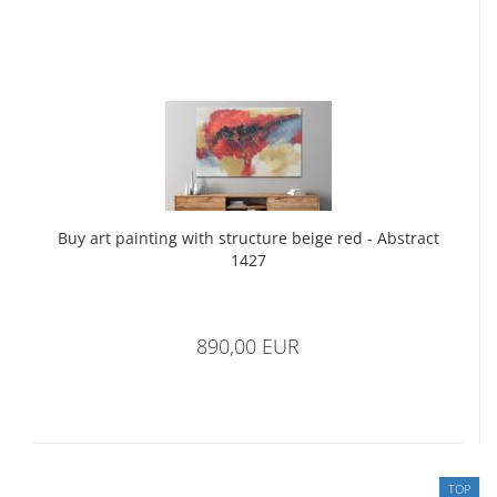
Buy art painting with structure beige red - Abstract
1427
890,00 EUR
TOP