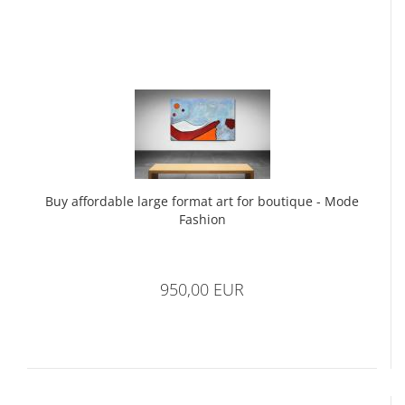
Buy affordable large format art for boutique - Mode
Fashion
950,00 EUR