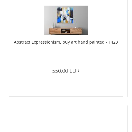
Abstract Expressionism, buy art hand painted - 1423
550,00 EUR