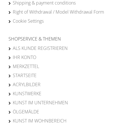
Shipping & payment conditions
Right of Withdrawal / Model Withdrawal Form
Cookie Settings
SHOPSERVICE & THEMEN
ALS KUNDE REGISTRIEREN
IHR KONTO
MERKZETTEL
STARTSEITE
ACRYLBILDER
KUNSTWERKE
KUNST IM UNTERNEHMEN
ÖLGEMÄLDE
KUNST IM WOHNBEREICH