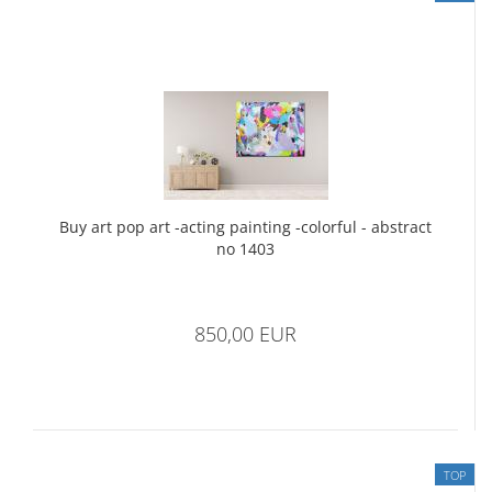
Buy art pop art -acting painting -colorful - abstract
no 1403
850,00 EUR
TOP