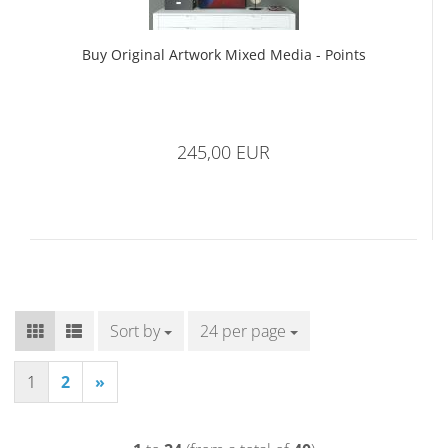
Buy Original Artwork Mixed Media - Points
245,00 EUR
Sort by
Sort by
24 per page
per page
1
2
»