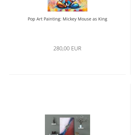
Pop Art Painting: Mickey Mouse as King
280,00 EUR