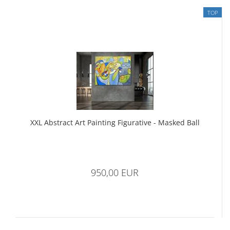
TOP
XXL Abstract Art Painting Figurative - Masked Ball
950,00 EUR