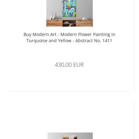
Buy Modern Art - Modern Flower Painting in
Turquoise and Yellow - Abstract No. 1411
430,00 EUR