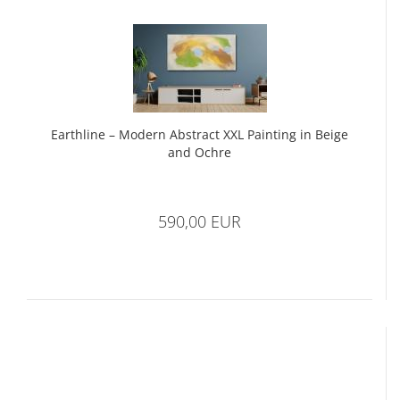
Earthline – Modern Abstract XXL Painting in Beige
and Ochre
590,00 EUR