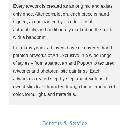
Every artwork is created as an original and exists
only once. After completion, each piece is hand-
signed, accompanied by a certificate of
authenticity, and additionally marked on the back
with a handprint.
For many years, art lovers have discovered hand-
painted artworks at Art Exclusive in a wide range
of styles – from abstract art and Pop Art to textured
artworks and photorealistic paintings. Each
artwork is created step by step and develops its
own distinctive character through the interaction of
color, form, light, and materials.
Benefits & Service