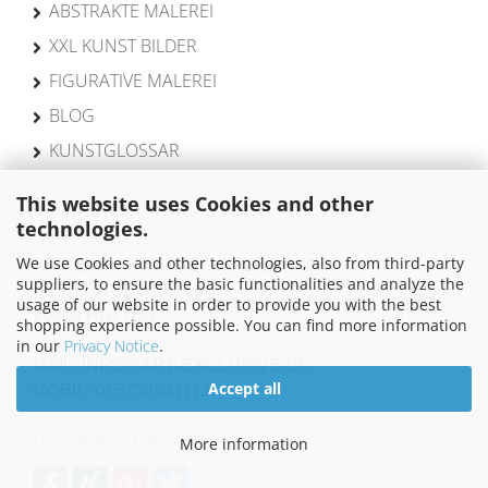
ABSTRAKTE MALEREI
XXL KUNST BILDER
FIGURATIVE MALEREI
BLOG
KUNSTGLOSSAR
This website uses Cookies and other
technologies.
We use Cookies and other technologies, also from third-party
ART EXCUSIVE | PEGGY LIEBENOW
suppliers, to ensure the basic functionalities and analyze the
SIEDLUNGSWEG 41
usage of our website in order to provide you with the best
26209 HATTEN
shopping experience possible. You can find more information
in our
Privacy Notice
.
MAIL: INFO@ART-EXCLUSIVE.DE
Accept all
MOBIL: 015758541113
DU FINDEST UNS AUF
More information