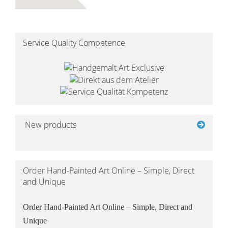
Service Quality Competence
New products
Order Hand-Painted Art Online – Simple, Direct
and Unique
Order Hand-Painted Art Online – Simple, Direct and
Unique