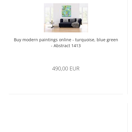
Buy modern paintings online - turquoise, blue green
- Abstract 1413
490,00 EUR