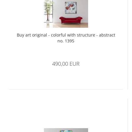
Buy art original - colorful with structure - abstract
no. 1395
490,00 EUR