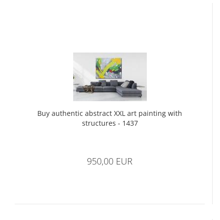
Buy authentic abstract XXL art painting with
structures - 1437
950,00 EUR