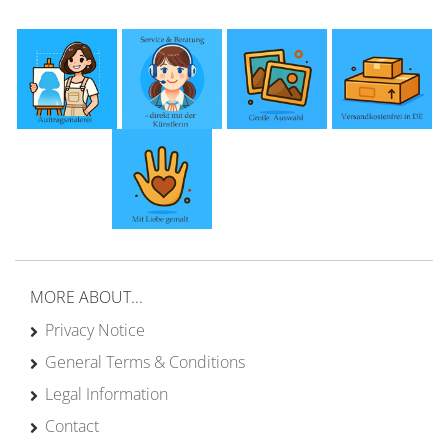
MORE ABOUT...
Privacy Notice
General Terms & Conditions
Legal Information
Contact