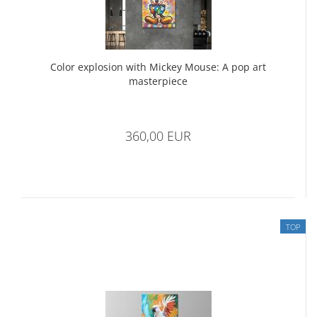
Color explosion with Mickey Mouse: A pop art
masterpiece
360,00 EUR
TOP