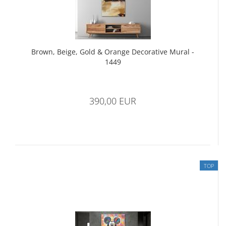
Brown, Beige, Gold & Orange Decorative Mural -
1449
390,00 EUR
TOP