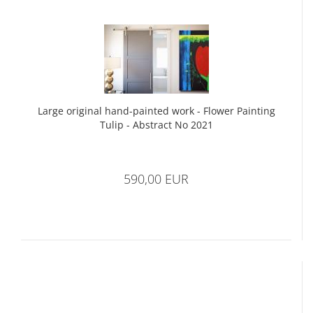
Large original hand-painted work - Flower Painting
Tulip - Abstract No 2021
590,00 EUR