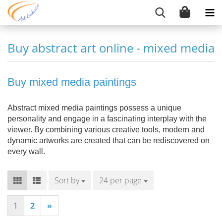
Buy abstract art online - mixed media
Buy mixed media paintings
Abstract mixed media paintings possess a unique
personality and engage in a fascinating interplay with the
viewer. By combining various creative tools, modern and
dynamic artworks are created that can be rediscovered on
every wall.
Sort by
Sort by
24 per page
per page
1
2
»