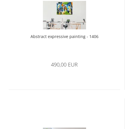
Abstract expressive painting - 1406
490,00 EUR