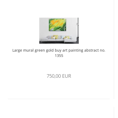
Large mural green gold buy art painting abstract no.
1355
750,00 EUR