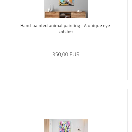
Hand-painted animal painting - A unique eye-
catcher
350,00 EUR