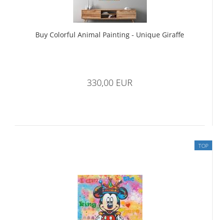
Buy Colorful Animal Painting - Unique Giraffe
330,00 EUR
TOP