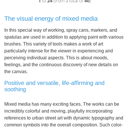
1
to
24
(from a total of
40
)
The visual energy of mixed media
In this special way of working, spray cans, markers, and
spatulas are used in addition to applying paint with various
brushes. This variety of tools makes a work of art
particularly intense for the viewer in experiencing and
perceiving individual aspects. This is about moods,
feelings, and the continuous discovery of new details on
the canvas.
Positive and versatile, life-affirming and
soothing
Mixed media has many exciting faces. The works can be
incredibly colorful and moving, playfully incorporating
references to urban street art with dynamic typography and
common symbols into the overall composition. Such color-