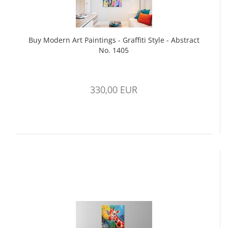
Buy Modern Art Paintings - Graffiti Style - Abstract
No. 1405
330,00 EUR