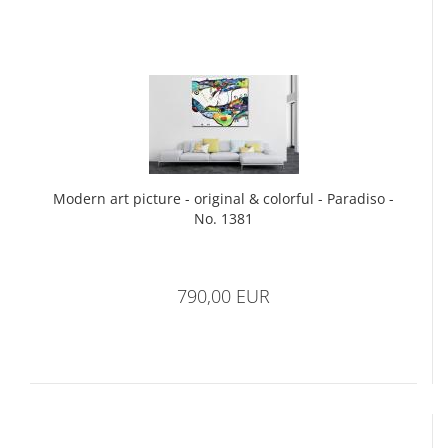
Modern art picture - original & colorful - Paradiso -
No. 1381
790,00 EUR