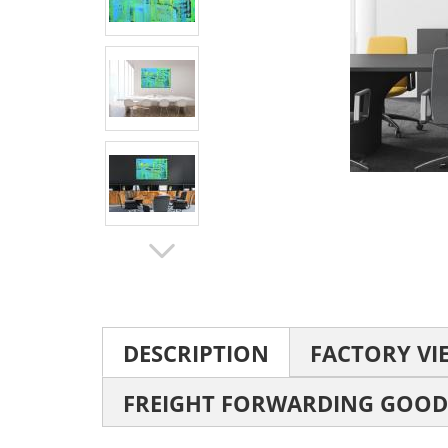
DESCRIPTION
FACTORY VI
FREIGHT FORWARDING GOOD