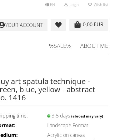
EN
Login
Wish list
0,00 EUR
YOUR ACCOUNT
%SALE%
ABOUT ME
uy art spatula technique -
reen, blue, yellow - abstract
o. 1416
hipping time:
3-5 days
(abroad may vary)
ormat:
Landscape Format
edium:
Acrylic on canvas