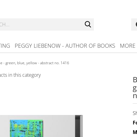
Search...
TING
PEGGY LIEBENOW - AUTHOR OF BOOKS
MORE
e - green, blue, yellow - abstract no. 1416
ts in this category
B
g
n
S
F
M