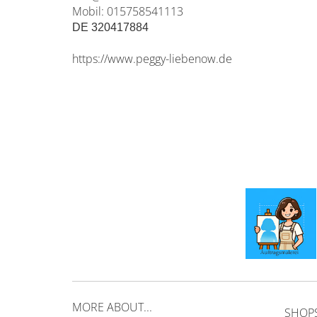
Mobil: 015758541113
DE 320417884
https://www.peggy-liebenow.de
MORE ABOUT...
SHOP