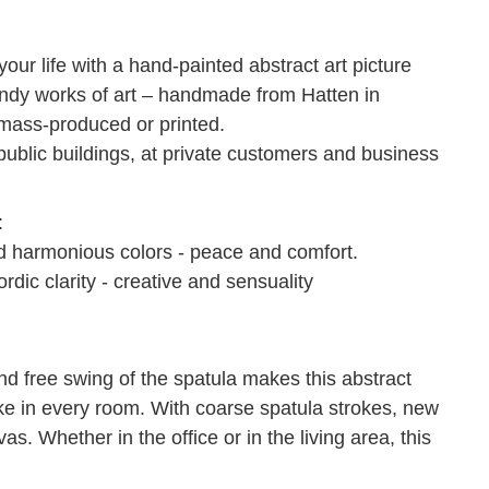
ur life with a hand-painted abstract art picture
rendy works of art – handmade from Hatten in
 mass-produced or printed.
ublic buildings, at private customers and business
:
nd harmonious colors - peace and comfort.
rdic clarity - creative and sensuality
d free swing of the spatula makes this abstract
ke in every room.
With coarse spatula strokes, new
vas.
Whether in the office or in the living area, this