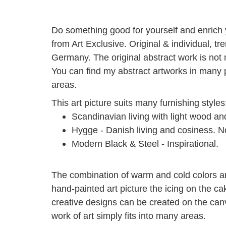
Do something good for yourself and enrich yo
from Art Exclusive.
Original & individual, t
Germany.
The original abstract work is not
You can find my abstract artworks in many p
areas.
This art picture suits many furnishing styles
Scandinavian living with light wood a
Hygge - Danish living and cosiness.
No
Modern Black & Steel - Inspirational.
The combination of warm and cold colors an
hand-painted art picture the icing on the ca
creative designs can be created on the can
work of art simply fits into many areas.