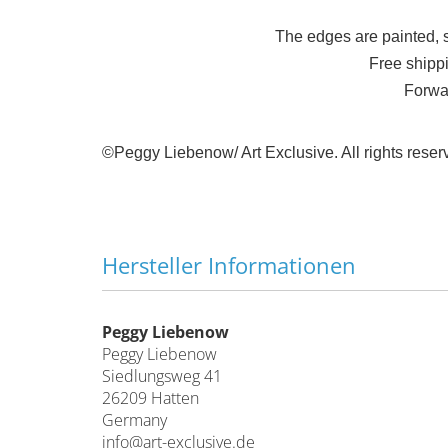
The edges are painted, 
Free shipp
Forwa
©Peggy Liebenow/ Art Exclusive.
All rights rese
Hersteller Informationen
Peggy Liebenow
Peggy Liebenow
Siedlungsweg 41
26209 Hatten
Germany
info@art-exclusive.de