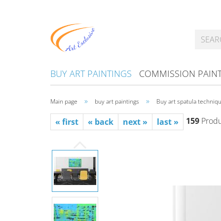
BUY ART PAINTINGS
COMMISSION PAIN
»
»
Main page
buy art paintings
Buy art spatula techniqu
159
Produc
« first
« back
next »
last »