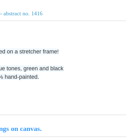
- abstract no. 1416
ed on a stretcher frame!
lue tones, green and black
00% hand-painted.
ngs on canvas.