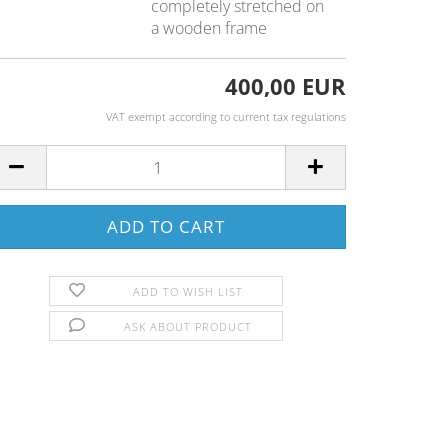
completely stretched on
a wooden frame
400,00 EUR
VAT exempt according to current tax regulations
ADD TO WISH LIST
ASK ABOUT PRODUCT