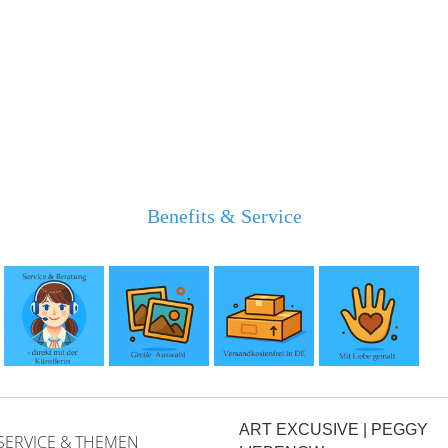
Benefits & Service
ART EXCUSIVE | PEGGY
SERVICE & THEMEN