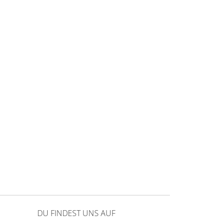
DU FINDEST UNS AUF