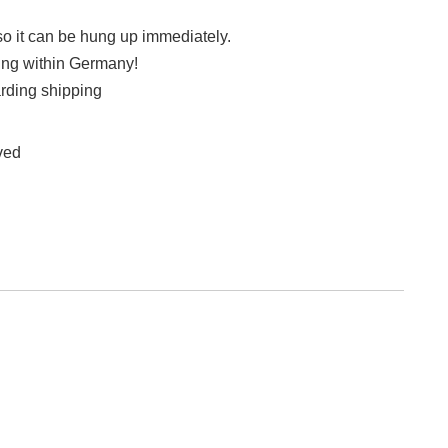
so it can be hung up immediately.
ing within Germany!
rding shipping
rved