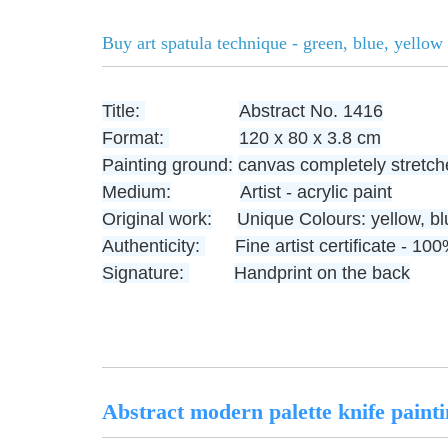
Buy art spatula technique - green, blue, yellow 
Title:
Abstract No. 1416
Format:
120 x 80 x 3.8 cm
Painting ground:
canvas completely stretch
Medium:
Artist - acrylic paint
Original work:
Unique
Colours: yellow, b
Authenticity:
Fine artist certificate - 1
Signature:
Handprint on the back
Abstract modern palette knife painti