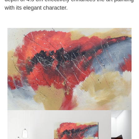
with its elegant character.