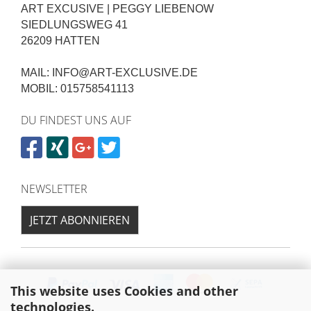
ART EXCUSIVE | PEGGY LIEBENOW
SIEDLUNGSWEG 41
26209 HATTEN
MAIL: INFO@ART-EXCLUSIVE.DE
MOBIL: 015758541113
DU FINDEST UNS AUF
NEWSLETTER
JETZT ABONNIEREN
This website uses Cookies and other
technologies.