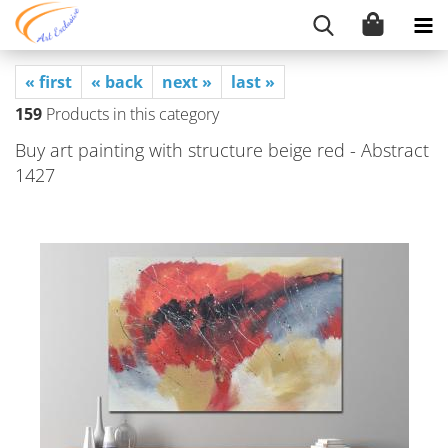
« first
« back
next »
last »
159
Products in this category
Buy art painting with structure beige red - Abstract
1427