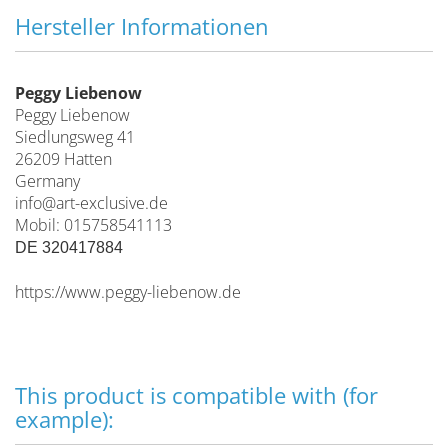
Hersteller Informationen
Peggy Liebenow
Peggy Liebenow
Siedlungsweg 41
26209 Hatten
Germany
info@art-exclusive.de
Mobil: 015758541113
DE 320417884
https://www.peggy-liebenow.de
This product is compatible with (for
example):