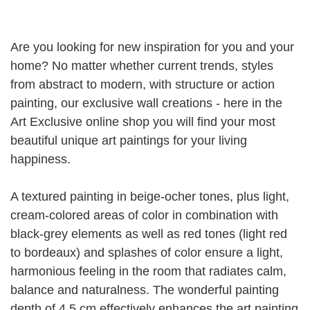
Are you looking for new inspiration for you and your
home?
No matter whether current trends, styles
from abstract to modern, with structure or action
painting, our exclusive wall creations - here in the
Art Exclusive online shop you will find your most
beautiful unique art paintings for your living
happiness.
A textured painting in beige-ocher tones, plus light,
cream-colored areas of color in combination with
black-grey elements as well as red tones (light red
to bordeaux) and splashes of color ensure a light,
harmonious feeling in the room that radiates calm,
balance and naturalness.
The wonderful painting
depth of 4.5 cm effectively enhances the art painting