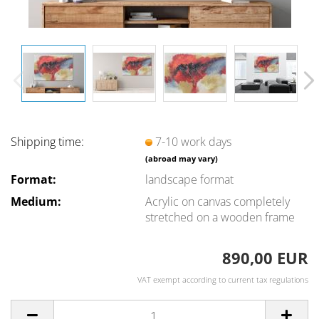
Shipping time:
7-10 work days
(abroad may vary)
Format:
landscape format
Medium:
Acrylic on canvas completely
stretched on a wooden frame
890,00 EUR
VAT exempt according to current tax regulations