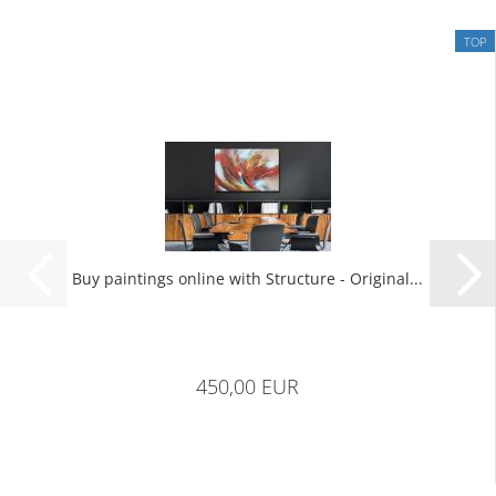
TOP
Buy paintings online with Structure - Original...
450,00 EUR