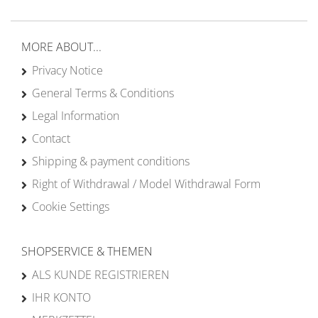
MORE ABOUT...
Privacy Notice
General Terms & Conditions
Legal Information
Contact
Shipping & payment conditions
Right of Withdrawal / Model Withdrawal Form
Cookie Settings
SHOPSERVICE & THEMEN
ALS KUNDE REGISTRIEREN
IHR KONTO