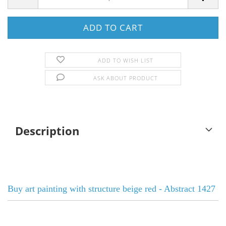
ADD TO WISH LIST
ASK ABOUT PRODUCT
Description
Buy art painting with structure beige red - Abstract 1427