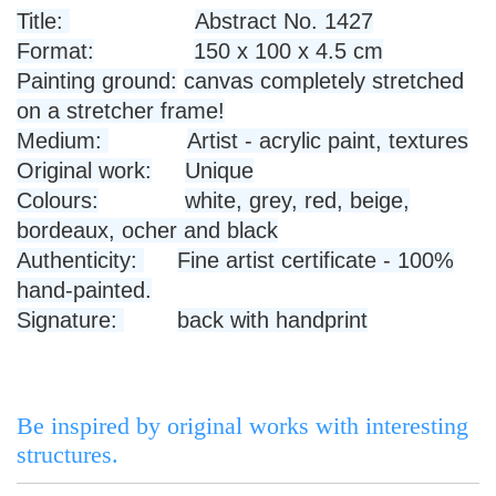
Title:
Abstract No. 1427
Format:
150 x 100 x 4.5 cm
Painting ground:
canvas completely stretched
on a stretcher frame!
Medium:
Artist - acrylic paint, textures
Original work:
Unique
Colours:
white, grey, red, beige,
bordeaux, ocher and black
Authenticity:
Fine artist certificate - 100%
hand-painted.
Signature:
back with handprint
Be inspired by original works with interesting
structures.