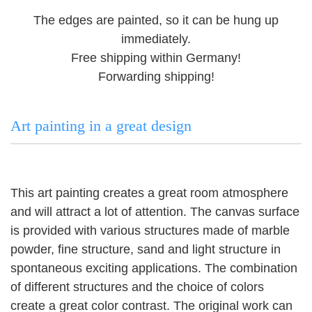
The edges are painted, so it can be hung up
immediately.
Free shipping within Germany!
Forwarding shipping!
Art painting in a great design
This art painting creates a great room atmosphere
and will attract a lot of attention.
The canvas surface
is provided with various structures made of marble
powder, fine structure, sand and light structure in
spontaneous exciting applications.
The combination
of different structures and the choice of colors
create a great color contrast.
The original work can