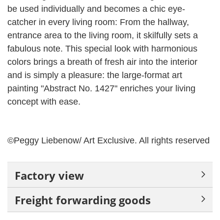
be used individually and becomes a chic eye-
catcher in every living room: From the hallway,
entrance area to the living room, it skilfully sets a
fabulous note.
This special look with harmonious
colors brings a breath of fresh air into the interior
and is simply a pleasure: the large-format art
painting "Abstract No. 1427" enriches your living
concept with ease.
©Peggy Liebenow/ Art Exclusive.
All rights reserved
Factory view
Freight forwarding goods