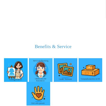
Benefits & Service