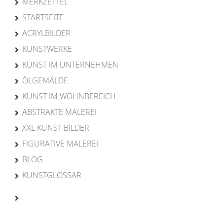
MERKZETTEL
STARTSEITE
ACRYLBILDER
KUNSTWERKE
KUNST IM UNTERNEHMEN
ÖLGEMÄLDE
KUNST IM WOHNBEREICH
ABSTRAKTE MALEREI
XXL KUNST BILDER
FIGURATIVE MALEREI
BLOG
KUNSTGLOSSAR