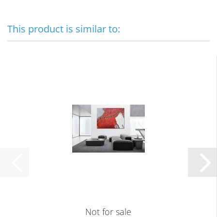
This product is similar to:
Not for sale