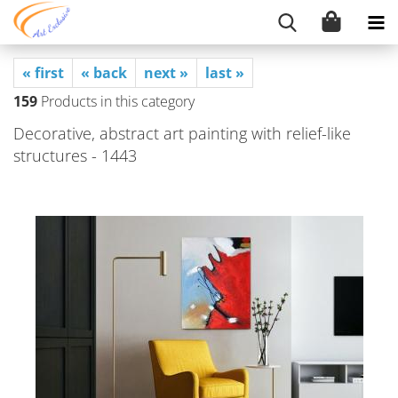
« first
« back
next »
last »
159
Products in this category
Decorative, abstract art painting with relief-like
structures - 1443