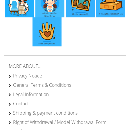
MORE ABOUT...
Privacy Notice
General Terms & Conditions
Legal Information
Contact
Shipping & payment conditions
Right of Withdrawal / Model Withdrawal Form