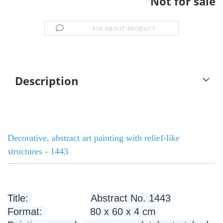
Not for sale
ASK ABOUT PRODUCT
Description
Decorative, abstract art painting with relief-like
structures - 1443
Title:
Abstract No. 1443
Format:
80 x 60 x 4 cm