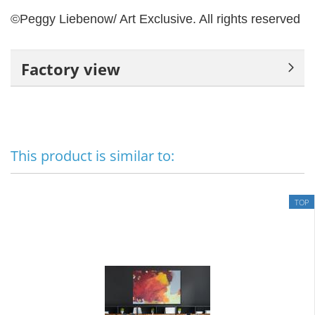
©Peggy Liebenow/ Art Exclusive.
All rights reserved
Factory view
This product is similar to:
TOP