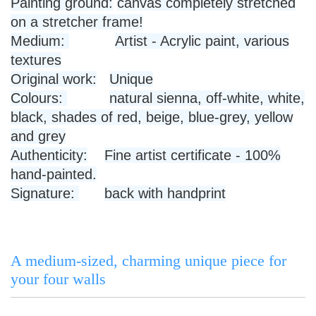
Painting ground:
canvas completely stretched
on a stretcher frame!
Medium:
Artist - Acrylic paint, various
textures
Original work:
Unique
Colours:
natural sienna, off-white, white,
black, shades of red, beige, blue-grey, yellow
and grey
Authenticity:
Fine artist certificate - 100%
hand-painted.
Signature:
back with handprint
A medium-sized, charming unique piece for
your four walls