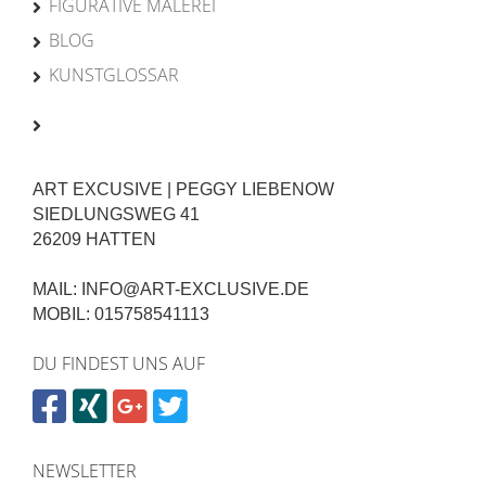
FIGURATIVE MALEREI
BLOG
KUNSTGLOSSAR
ART EXCUSIVE | PEGGY LIEBENOW
SIEDLUNGSWEG 41
26209 HATTEN
MAIL: INFO@ART-EXCLUSIVE.DE
MOBIL: 015758541113
DU FINDEST UNS AUF
NEWSLETTER