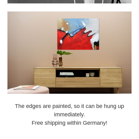
The edges are painted, so it can be hung up
immediately.
Free shipping within Germany!