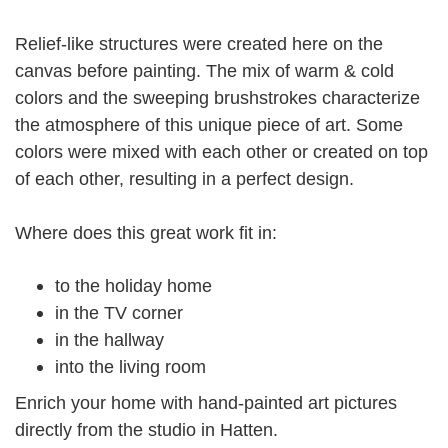
Relief-like structures were created here on the
canvas before painting.
The mix of warm & cold
colors and the sweeping brushstrokes characterize
the atmosphere of this unique piece of art.
Some
colors were mixed with each other or created on top
of each other, resulting in a perfect design.
Where does this great work fit in:
to the holiday home
in the TV corner
in the hallway
into the living room
Enrich your home with hand-painted art pictures
directly from the studio in Hatten.