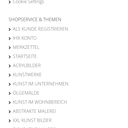
Cookie Settings
SHOPSERVICE & THEMEN
ALS KUNDE REGISTRIEREN
IHR KONTO
MERKZETTEL
STARTSEITE
ACRYLBILDER
KUNSTWERKE
KUNST IM UNTERNEHMEN
ÖLGEMÄLDE
KUNST IM WOHNBEREICH
ABSTRAKTE MALEREI
XXL KUNST BILDER