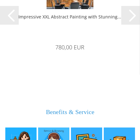
Impressive XXL Abstract Painting with Stunning...
780,00 EUR
Benefits & Service