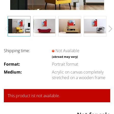
Shipping time:
Not Available
(abroad may vary)
Format:
Portrait format
Medium:
Acrylic on canvas completely
stretched on a wooden frame
This product ist not available.