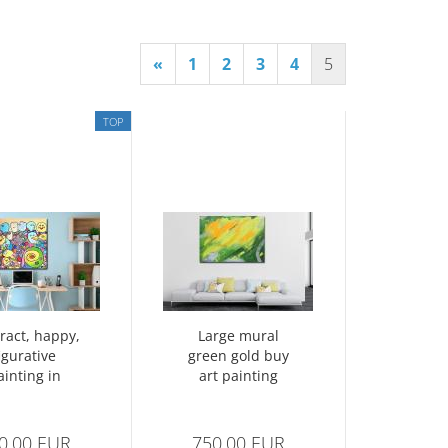
«
1
2
3
4
5
TOP
ract, happy,
Large mural
igurative
green gold buy
ainting in
art painting
cubism
abstract no. 1355
0,00 EUR
750,00 EUR