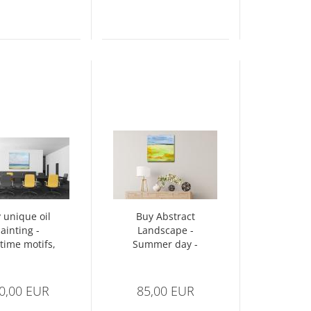
 unique oil
Buy Abstract
ainting -
Landscape -
time motifs,
Summer day -
 sea - beach
Spatula
II
technique
0,00 EUR
85,00 EUR