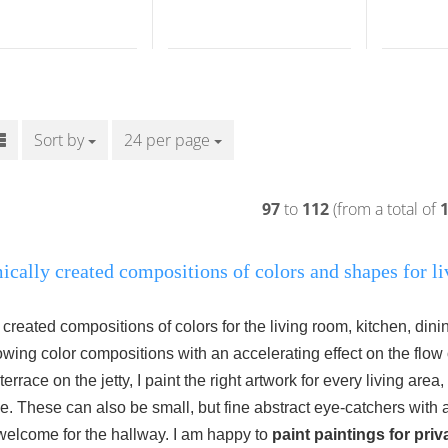
Sort by
Sort by
24 per page
per page
97
to
112
(from a total of
cally created compositions of colors and shapes for li
created compositions of colors for the living room, kitchen, di
lowing color compositions with an accelerating effect on the flow 
errace on the jetty, I paint the right artwork for every living area,
e.
These can also be small, but fine abstract eye-catchers with a
 welcome for the hallway.
I am happy to
paint paintings for priv