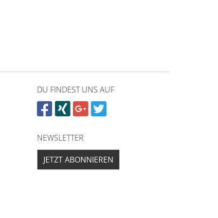
DU FINDEST UNS AUF
NEWSLETTER
JETZT ABONNIEREN