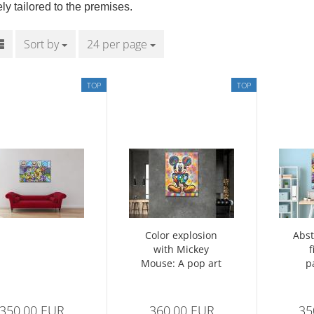
ly tailored to the premises.
Sort by
Sort by
24 per page
per page
TOP
TOP
Color explosion
Abst
with Mickey
f
Mouse: A pop art
p
masterpiece
350,00 EUR
360,00 EUR
35