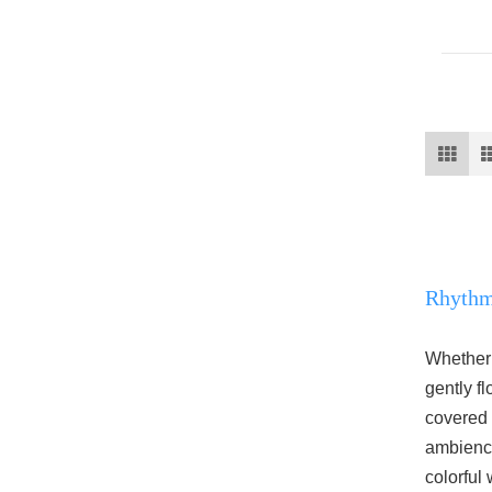
Rhythmi
Whether 
gently f
covered t
ambienc
colorful