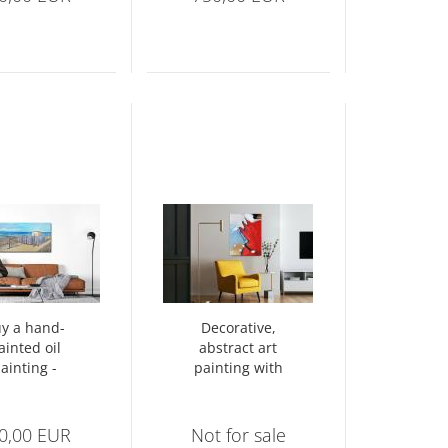
y a hand-
Decorative,
ainted oil
abstract art
ainting -
painting with
ritime oil
relief-like
painting
structures - 1443
0,00 EUR
Not for sale