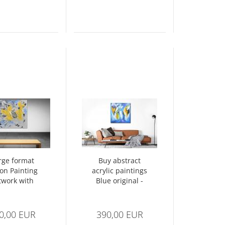
rge format
Buy abstract
ion Painting
acrylic paintings
twork with
Blue original -
tructure -
Abstract No. 1396
act No. 1343
0,00 EUR
390,00 EUR