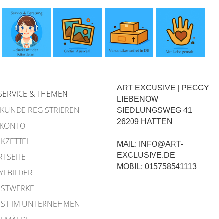
ART EXCUSIVE | PEGGY
SERVICE & THEMEN
LIEBENOW
 KUNDE REGISTRIEREN
SIEDLUNGSWEG 41
26209 HATTEN
 KONTO
KZETTEL
MAIL: INFO@ART-
EXCLUSIVE.DE
RTSEITE
MOBIL: 015758541113
YLBILDER
STWERKE
ST IM UNTERNEHMEN