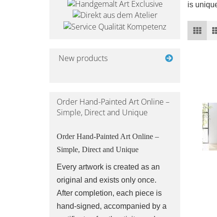
is unique
New products
Order Hand-Painted Art Online –
Simple, Direct and Unique
Order Hand-Painted Art Online –
Simple, Direct and Unique
Every artwork is created as an
original and exists only once.
After completion, each piece is
hand-signed, accompanied by a