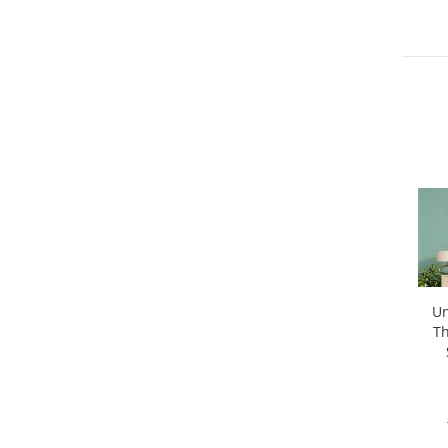
Un
Th