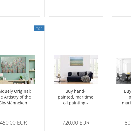
TOP
iquely Original:
Buy hand-
Buy
e Artistry of the
painted, maritime
p
Six-Männeken
oil painting -
mari
Painting
Calm sea
beach
450,00 EUR
720,00 EUR
80