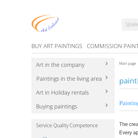
BUY ART PAINTINGS
COMMISSION PAIN
Main page
Art in the company
Paintings in the living area
paint
Art in Holiday rentals
Paintin
Buying paintings
The crea
Service Quality Competence
Every ap