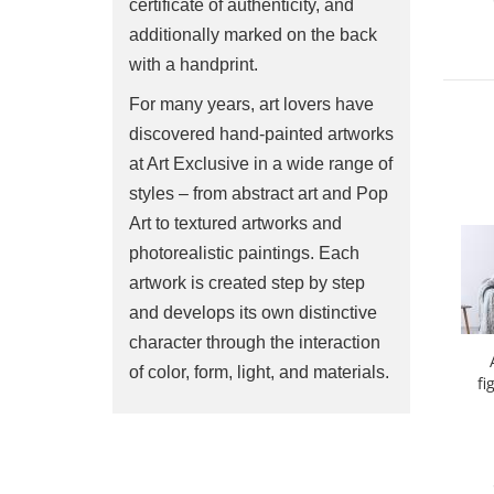
certificate of authenticity, and
additionally marked on the back
with a handprint.
For many years, art lovers have
discovered hand-painted artworks
at Art Exclusive in a wide range of
styles – from abstract art and Pop
Art to textured artworks and
photorealistic paintings. Each
artwork is created step by step
and develops its own distinctive
character through the interaction
of color, form, light, and materials.
fi