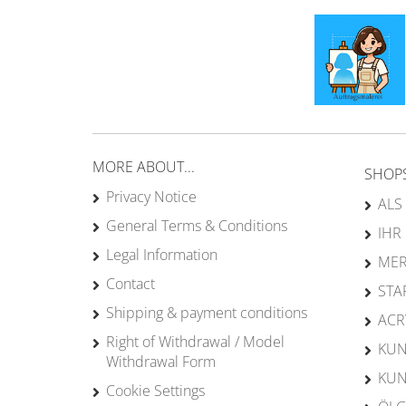
MORE ABOUT...
SHOP
Privacy Notice
ALS
General Terms & Conditions
IHR
Legal Information
MER
Contact
STA
Shipping & payment conditions
ACR
Right of Withdrawal / Model
KUN
Withdrawal Form
KUN
Cookie Settings