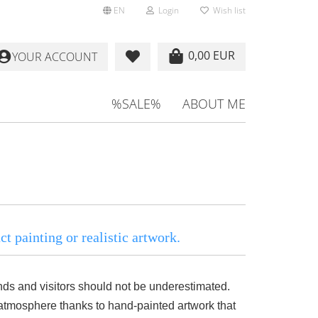
EN
Login
Wish list
0,00 EUR
YOUR ACCOUNT
%SALE%
ABOUT ME
t painting or realistic artwork.
iends and visitors should not be underestimated.
tmosphere thanks to hand-painted artwork that