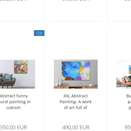
TOP
Abstract funny
XXL Abstract
Bu
gural painting in
Painting- A work
p
cubism
of art full of
p
fascinating
ma
structures
350,00 EUR
490,00 EUR
95