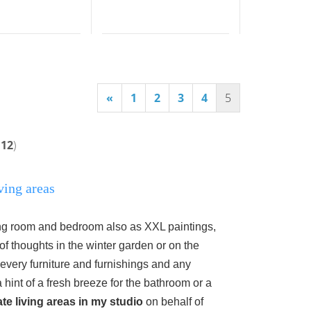
«
1
2
3
4
5
112
)
ving areas
ning room and bedroom also as XXL paintings,
of thoughts in the winter garden or on the
 every furniture
and furnishings and any
 hint of a fresh breeze for the bathroom or a
ate living areas in my studio
on behalf of