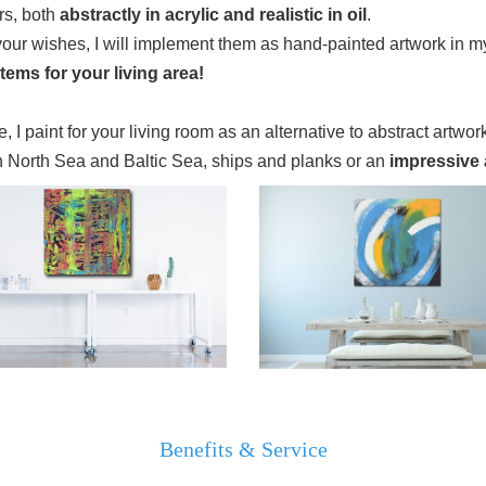
rs, both
abstractly in acrylic and realistic in oil
.
your wishes, I will implement them as hand-painted artwork in my
tems for your living area!
, I paint for your living room as an alternative to abstract artwork
n North Sea and Baltic Sea, ships and planks or an
impressive ar
Benefits & Service