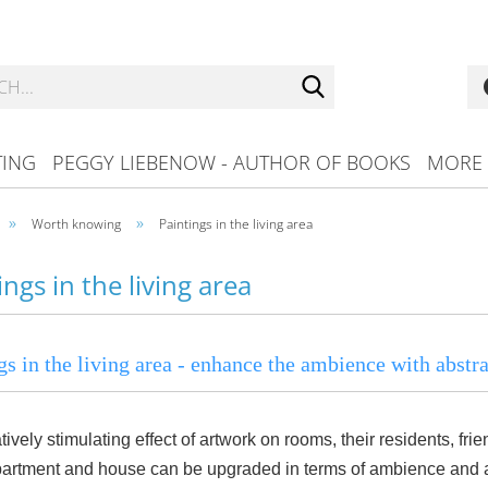
Search...
TING
PEGGY LIEBENOW - AUTHOR OF BOOKS
MORE
»
»
Worth knowing
Paintings in the living area
ings in the living area
gs in the living area - enhance the ambience with abstrac
tively stimulating effect of artwork on rooms, their residents, fr
artment and house can be upgraded in terms of ambience and a