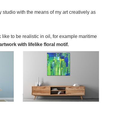
 studio with the means of my art creatively as
 like to be realistic in oil, for example maritime
twork with lifelike floral motif.