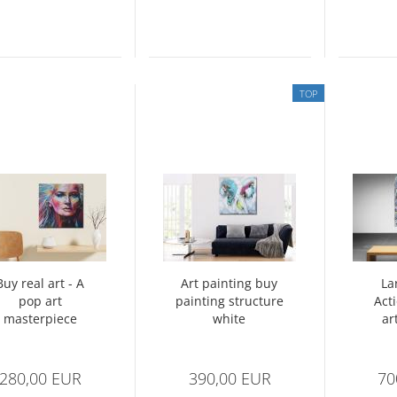
TOP
Buy real art - A
Art painting buy
La
pop art
painting structure
Act
masterpiece
white
ar
multicolored -
s
abstract no. 1397
Abstr
280,00 EUR
390,00 EUR
70