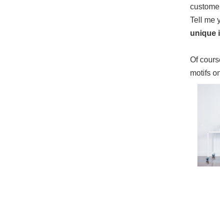
custome
Tell me 
unique i
Of course
motifs o